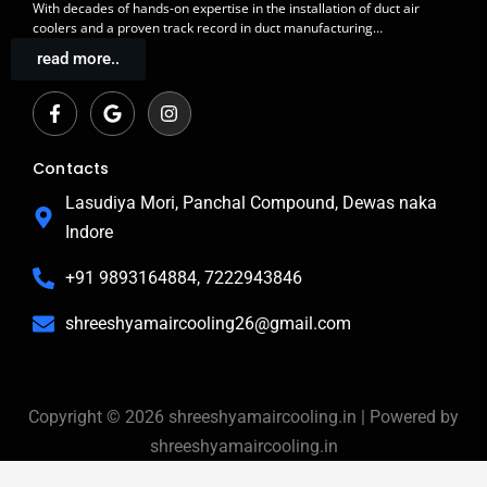
With decades of
hands-on expertise in the installation
of duct air
coolers and a
proven track record
in duct manufacturing…
read more..
F
G
I
a
o
n
c
o
s
e
g
t
b
l
a
Contacts
o
e
g
o
r
Lasudiya Mori, Panchal Compound, Dewas naka
k
a
Indore
-
m
f
+91 9893164884, 7222943846
shreeshyamaircooling26@gmail.com
Copyright © 2026 shreeshyamaircooling.in | Powered by
shreeshyamaircooling.in