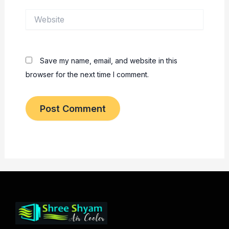
Website
Save my name, email, and website in this
browser for the next time I comment.