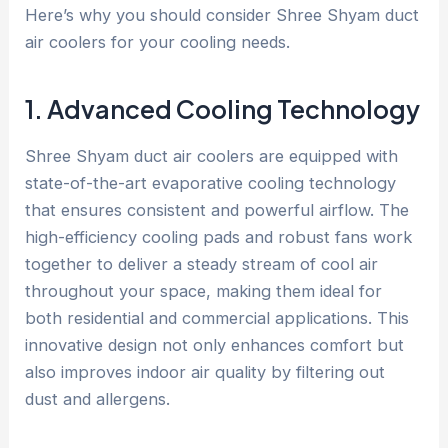
Here’s why you should consider Shree Shyam duct
air coolers for your cooling needs.
1. Advanced Cooling Technology
Shree Shyam duct air coolers are equipped with
state-of-the-art evaporative cooling technology
that ensures consistent and powerful airflow. The
high-efficiency cooling pads and robust fans work
together to deliver a steady stream of cool air
throughout your space, making them ideal for
both residential and commercial applications. This
innovative design not only enhances comfort but
also improves indoor air quality by filtering out
dust and allergens.