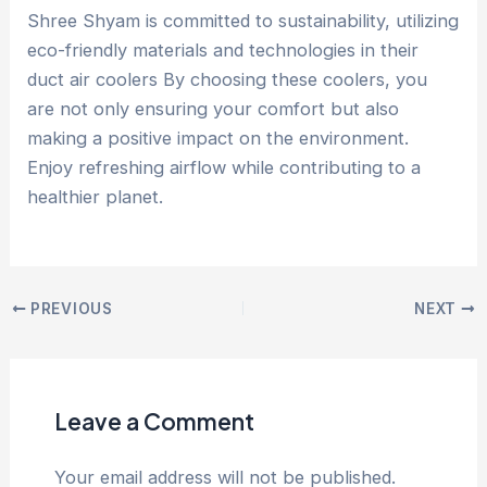
Shree Shyam is committed to sustainability, utilizing
eco-friendly materials and technologies in their
duct air coolers By choosing these coolers, you
are not only ensuring your comfort but also
making a positive impact on the environment.
Enjoy refreshing airflow while contributing to a
healthier planet.
PREVIOUS
NEXT
Leave a Comment
Your email address will not be published.