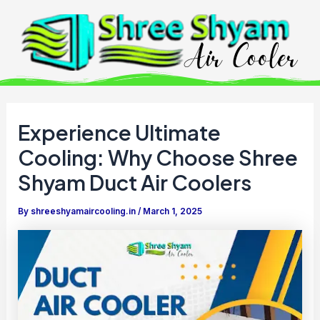
Skip
to
content
Experience Ultimate
Cooling: Why Choose Shree
Shyam Duct Air Coolers
By
shreeshyamaircooling.in
/
March 1, 2025