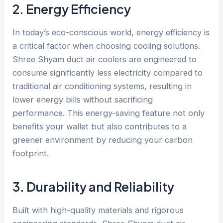
2. Energy Efficiency
In today’s eco-conscious world, energy efficiency is
a critical factor when choosing cooling solutions.
Shree Shyam duct air coolers are engineered to
consume significantly less electricity compared to
traditional air conditioning systems, resulting in
lower energy bills without sacrificing
performance. This energy-saving feature not only
benefits your wallet but also contributes to a
greener environment by reducing your carbon
footprint.
3. Durability and Reliability
Built with high-quality materials and rigorous