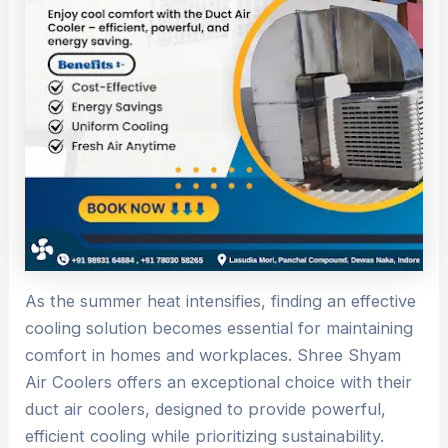
As the summer heat intensifies, finding an effective
cooling solution becomes essential for maintaining
comfort in homes and workplaces. Shree Shyam
Air Coolers offers an exceptional choice with their
duct air coolers, designed to provide powerful,
efficient cooling while prioritizing sustainability.