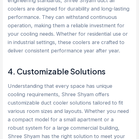
engineering standards, Shree Shyam duct air
coolers are designed for durability and long-lasting
performance. They can withstand continuous
operation, making them a reliable investment for
your cooling needs. Whether for residential use or
in industrial settings, these coolers are crafted to
deliver consistent performance year after year.
4. Customizable Solutions
Understanding that every space has unique
cooling requirements, Shree Shyam offers
customizable duct cooler solutions tailored to fit
various room sizes and layouts. Whether you need
a compact model for a small apartment or a
robust system for a large commercial building,
Shree Shyam has the right solution to meet your