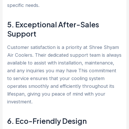
specific needs.
5. Exceptional After-Sales
Support
Customer satisfaction is a priority at Shree Shyam
Air Coolers. Their dedicated support team is always
available to assist with installation, maintenance,
and any inquiries you may have This commitment
to service ensures that your cooling system
operates smoothly and efficiently throughout its
lifespan, giving you peace of mind with your
investment.
6. Eco-Friendly Design