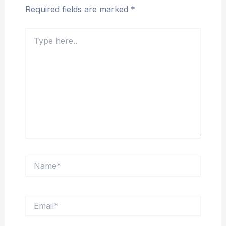
Required fields are marked
*
Type
here..
Name*
Email*