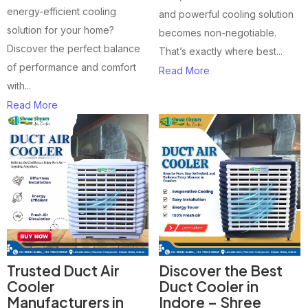
energy-efficient cooling
and powerful cooling solution
solution for your home?
becomes non-negotiable.
Discover the perfect balance
That’s exactly where best...
of performance and comfort
Read More
with...
Read More
Trusted Duct Air
Discover the Best
Cooler
Duct Cooler in
Manufacturers in
Indore – Shree