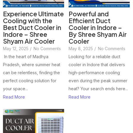
Experience Ultimate
Powerful and
Cooling with the
Efficient Duct
Best Duct Cooler in
Cooler in Indore –
Indore – Shree
By Shree Shyam Air
Shyam Air Cooler
Cooler
May 12, 2025
/
No Comments
May 8, 2025
/
No Comments
In the heart of Madhya
Looking for a reliable duct
Pradesh, where summer heat
cooler in Indore that delivers
can be relentless, finding the
high-performance cooling
perfect cooling solution for
even during the peak summer
your space...
heat? Your search ends here...
Read More
Read More