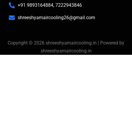
+91 9893164884, 7222943846
shreeshyamaircooling26@gmail.com
Copyright © 2026 shreeshyamaircooling.in | Powered by
shreeshyamaircooling.in