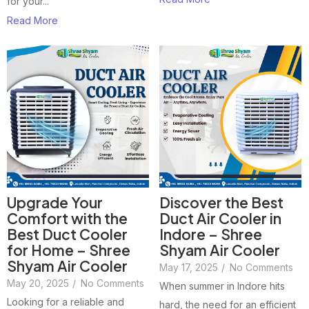
for your...
Read More
Upgrade Your
Discover the Best
Comfort with the
Duct Air Cooler in
Best Duct Cooler
Indore – Shree
for Home – Shree
Shyam Air Cooler
Shyam Air Cooler
May 17, 2025
/
No Comments
May 20, 2025
/
No Comments
When summer in Indore hits
Looking for a reliable and
hard, the need for an efficient