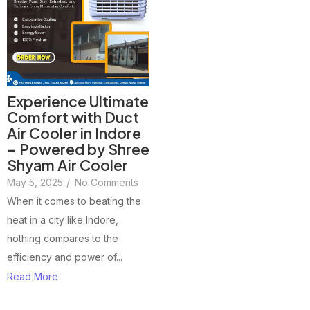
Experience Ultimate
Comfort with Duct
Air Cooler in Indore
– Powered by Shree
Shyam Air Cooler
May 5, 2025
/
No Comments
When it comes to beating the
heat in a city like Indore,
nothing compares to the
efficiency and power of...
Read More