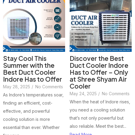
Stay Cool This
Discover the Best
Summer with the
Duct Cooler Indore
Best Duct Cooler
Has to Offer – Only
Indore Has to Offer
at Shree Shyam Air
Cooler
May 28, 2025
/
No Comments
May 24, 2025
/
No Comments
As Indore’s temperatures soar,
When the heat of Indore rises,
finding an efficient, cost-
you need a cooling solution
effective, and powerful
that’s not only powerful but
cooling solution is more
also reliable. Meet the best...
essential than ever. Whether
Read More