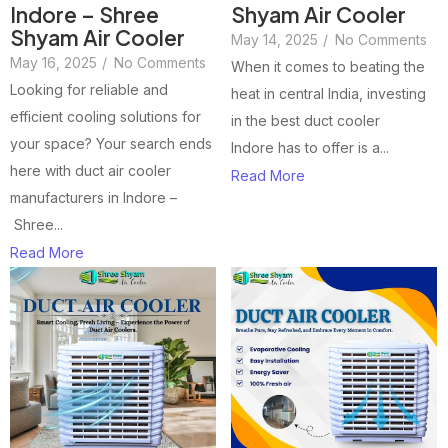
Indore – Shree
Shyam Air Cooler
Shyam Air Cooler
May 14, 2025
/
No Comments
May 16, 2025
/
No Comments
When it comes to beating the
Looking for reliable and
heat in central India, investing
efficient cooling solutions for
in the best duct cooler
your space? Your search ends
Indore has to offer is a...
here with duct air cooler
Read More
manufacturers in Indore –
Shree...
Read More