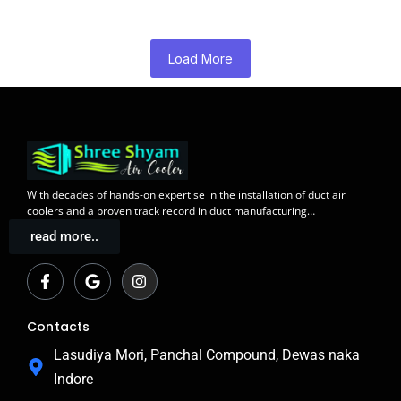
Load More
With decades of
hands-on expertise in the installation
of duct air
coolers and a
proven track record
in duct manufacturing…
read more..
F
G
I
a
o
n
c
o
s
e
g
t
b
l
a
Contacts
o
e
g
o
r
Lasudiya Mori, Panchal Compound, Dewas naka
k
a
Indore
-
m
f