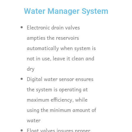
Water Manager System
Electronic drain valves
ampties the reservoirs
automatically when system is
not in use, leave it clean and
dry
Digital water sensor ensures
the system is operating at
maximum efficiency, while
using the minimum amount of
water
Float valves insures proper