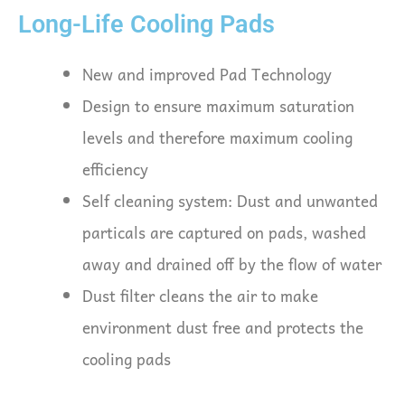
Long-Life Cooling Pads
New and improved Pad Technology
Design to ensure maximum saturation
levels and therefore maximum cooling
efficiency
Self cleaning system: Dust and unwanted
particals are captured on pads, washed
away and drained off by the flow of water
Dust filter cleans the air to make
environment dust free and protects the
cooling pads