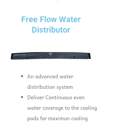
Free Flow Water
Distributor
An advanced water
distribution system
Deliver Continuous even
water coverage to the cooling
pads for maximun cooling