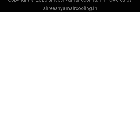
shreeshyamaircooling.in