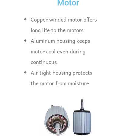
Motor
Copper winded motor offers
long life to the motors
Aluminum housing keeps
motor cool even during
continuous
Air tight housing protects
the motor from moisture