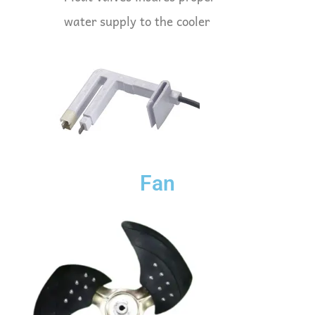
water supply to the cooler
Fan