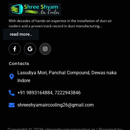
With decades of
hands-on expertise in the installation
of duct air
coolers and a
proven track record
in duct manufacturing…
read more..
F
G
I
a
o
n
c
o
s
e
g
t
b
l
a
Contacts
o
e
g
o
r
Lasudiya Mori, Panchal Compound, Dewas naka
k
a
Indore
-
m
f
+91 9893164884, 7222943846
shreeshyamaircooling26@gmail.com
Copyright © 2026 shreeshyamaircooling.in | Powered by