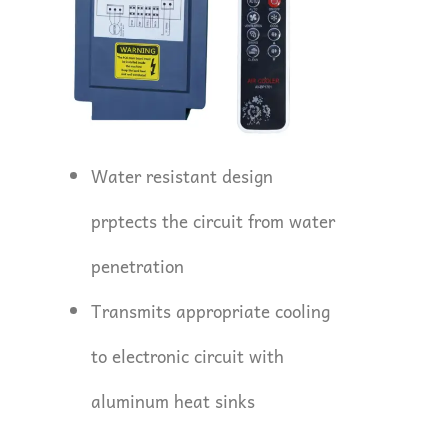
Water resistant design
prptects the circuit from water
penetration
Transmits appropriate cooling
to electronic circuit with
aluminum heat sinks