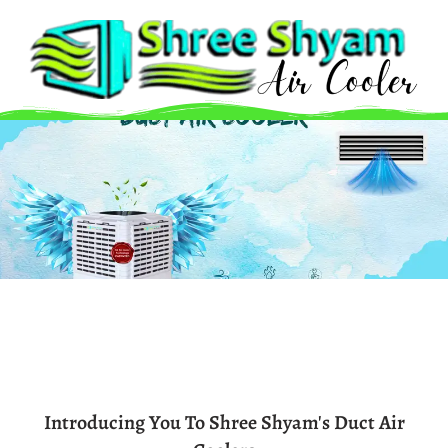
Skip
to
content
Introducing You To Shree Shyam's Duct Air