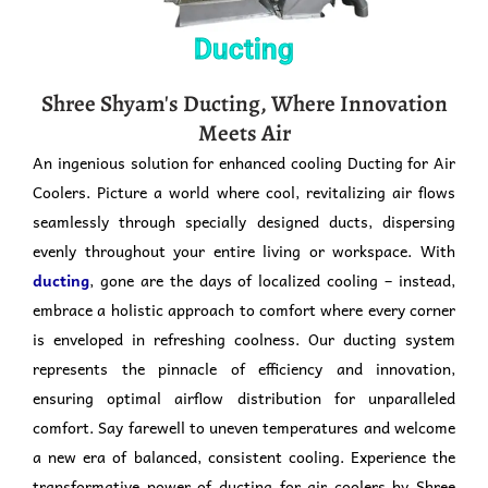
Ducting
Shree Shyam's Ducting, Where Innovation
Meets Air
An ingenious solution for enhanced cooling Ducting for Air
Coolers. Picture a world where cool, revitalizing air flows
seamlessly through specially designed ducts, dispersing
evenly throughout your entire living or workspace. With
ducting
, gone are the days of localized cooling – instead,
embrace a holistic approach to comfort where every corner
is enveloped in refreshing coolness. Our ducting system
represents the pinnacle of efficiency and innovation,
ensuring optimal airflow distribution for unparalleled
comfort. Say farewell to uneven temperatures and welcome
a new era of balanced, consistent cooling. Experience the
transformative power of ducting for air coolers by Shree