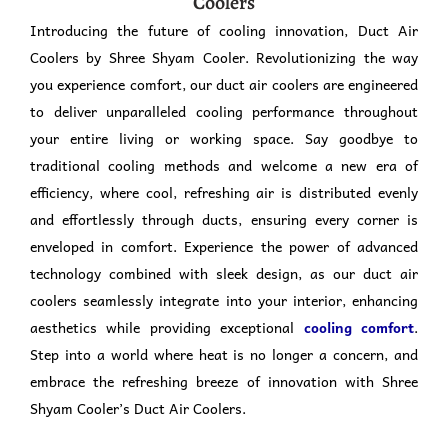
Coolers
Introducing the future of cooling innovation, Duct Air
Coolers by Shree Shyam Cooler. Revolutionizing the way
you experience comfort, our duct air coolers are engineered
to deliver unparalleled cooling performance throughout
your entire living or working space. Say goodbye to
traditional cooling methods and welcome a new era of
efficiency, where cool, refreshing air is distributed evenly
and effortlessly through ducts, ensuring every corner is
enveloped in comfort. Experience the power of advanced
technology combined with sleek design, as our duct air
coolers seamlessly integrate into your interior, enhancing
aesthetics while providing exceptional
cooling comfort
.
Step into a world where heat is no longer a concern, and
embrace the refreshing breeze of innovation with Shree
Shyam Cooler’s Duct Air Coolers.