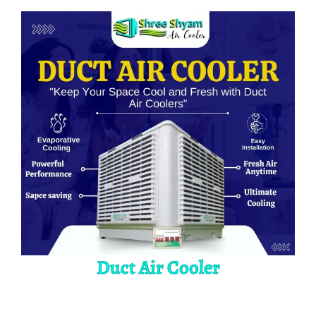
Duct Air Cooler