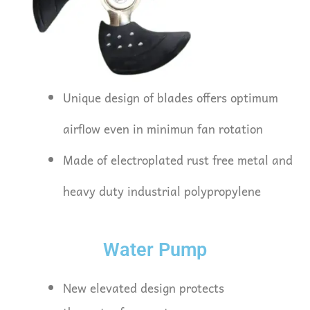
Unique design of blades offers optimum
airflow even in minimun fan rotation
Made of electroplated rust free metal and
heavy duty industrial polypropylene
Water Pump
New elevated design protects