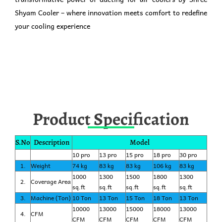
Shyam Cooler – where innovation meets comfort to redefine
your cooling experience
Product Specification
S.No
Description
Model
10 pro
13 pro
15 pro
18 pro
30 pro
1.
Weight
74 kg
83 kg
83 kg
106 kg
83 kg
1000
1300
1500
1800
1300
2.
Coverage Area
sq.ft
sq.ft
sq.ft
sq.ft
sq.ft
3.
Machine (Ton)
10 Ton
13 Ton
15 Ton
18 Ton
13 Ton
10000
13000
15000
18000
13000
4.
CFM
CFM
CFM
CFM
CFM
CFM