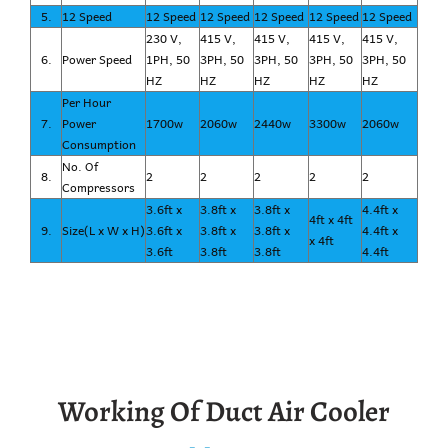
5.
12 Speed
12 Speed
12 Speed
12 Speed
12 Speed
12 Speed
230 V,
415 V,
415 V,
415 V,
415 V,
6.
Power Speed
1PH, 50
3PH, 50
3PH, 50
3PH, 50
3PH, 50
HZ
HZ
HZ
HZ
HZ
Per Hour
7.
Power
1700w
2060w
2440w
3300w
2060w
Consumption
No. Of
8.
2
2
2
2
2
Compressors
3.6ft x
3.8ft x
3.8ft x
4.4ft x
4ft x 4ft
9.
Size(L x W x H)
3.6ft x
3.8ft x
3.8ft x
4.4ft x
x 4ft
3.6ft
3.8ft
3.8ft
4.4ft
Working Of Duct Air Cooler