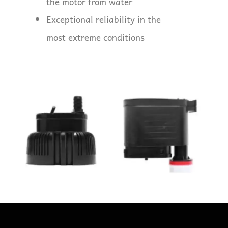
the motor from water
Exceptional reliability in the
most extreme conditions