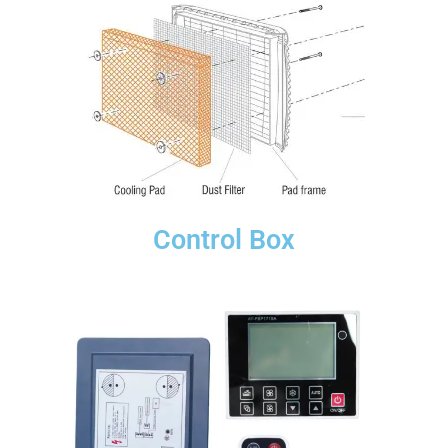
Control Box