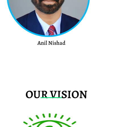
Anil Nishad
OUR VISION