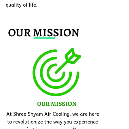
quality of life.
OUR MISSION
At Shree Shyam Air Cooling, we are here
to revolutionize the way you experience