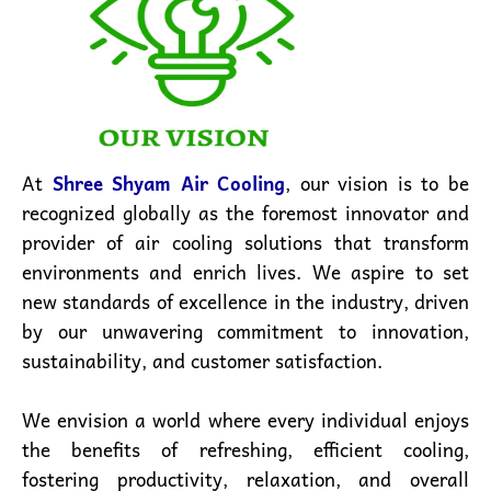
At
Shree Shyam Air Cooling
, our vision is to be
recognized globally as the foremost innovator and
provider of air cooling solutions that transform
environments and enrich lives. We aspire to set
new standards of excellence in the industry, driven
by our unwavering commitment to innovation,
sustainability, and customer satisfaction.
We envision a world where every individual enjoys
the benefits of refreshing, efficient cooling,
fostering productivity, relaxation, and overall