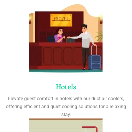
Hotels
Elevate guest comfort in hotels with our duct air coolers,
offering efficient and quiet cooling solutions for a relaxing
stay.