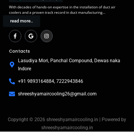
With decades of
hands-on expertise in the installation
of duct air
coolers and a
proven track record
in duct manufacturing…
read more..
F
G
I
a
o
n
c
o
s
e
g
t
b
l
a
Contacts
o
e
g
o
r
Lasudiya Mori, Panchal Compound, Dewas naka
k
a
Indore
-
m
f
+91 9893164884, 7222943846
shreeshyamaircooling26@gmail.com
Copyright © 2026 shreeshyamaircooling.in | Powered by
shreeshyamaircooling.in