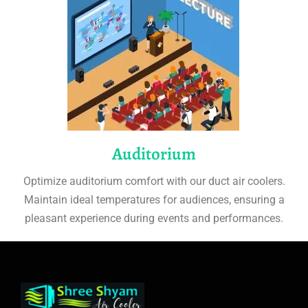
Auditorium
Optimize auditorium comfort with our duct air coolers.
Maintain ideal temperatures for audiences, ensuring a
pleasant experience during events and performances.