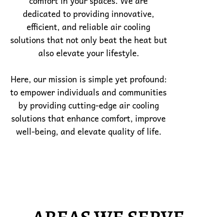
comfort in your spaces. We are
dedicated to providing innovative,
efficient, and reliable air cooling
solutions that not only beat the heat but
also elevate your lifestyle.
Here, our mission is simple yet profound:
to empower individuals and communities
by providing cutting-edge air cooling
solutions that enhance comfort, improve
well-being, and elevate quality of life.