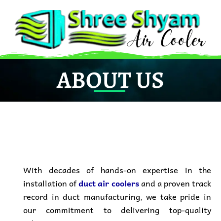
Skip
to
content
ABOUT US
With decades of
hands-on expertise in the
installation
of
duct air coolers
and a
proven track
record
in duct manufacturing, we take pride in
our commitment to
delivering top-quality