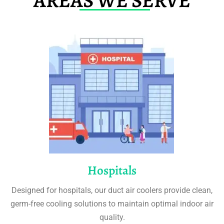
AREAS WE SERVE
Hospitals
Designed for hospitals, our duct air coolers provide clean,
germ-free cooling solutions to maintain optimal indoor air
quality.