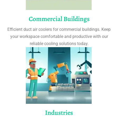
Commercial Buildings
Efficient duct air coolers for commercial buildings. Keep
your workspace comfortable and productive with our
reliable cooling solutions today.
Industries