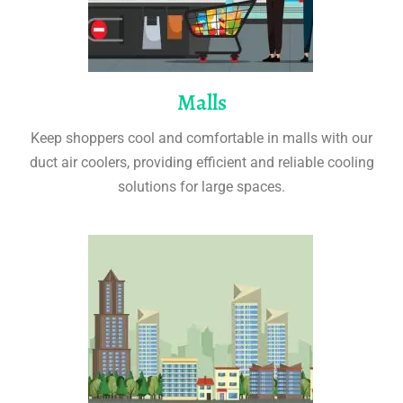
Malls
Keep shoppers cool and comfortable in malls with our
duct air coolers, providing efficient and reliable cooling
solutions for large spaces.