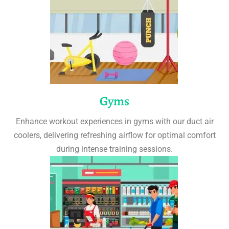
Gyms
Enhance workout experiences in gyms with our duct air
coolers, delivering refreshing airflow for optimal comfort
during intense training sessions.