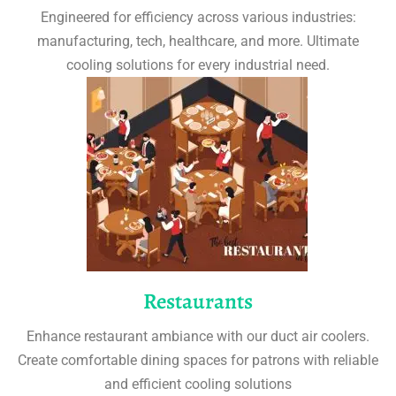
Engineered for efficiency across various industries:
manufacturing, tech, healthcare, and more. Ultimate
cooling solutions for every industrial need.
Restaurants
Enhance restaurant ambiance with our duct air coolers.
Create comfortable dining spaces for patrons with reliable
and efficient cooling solutions