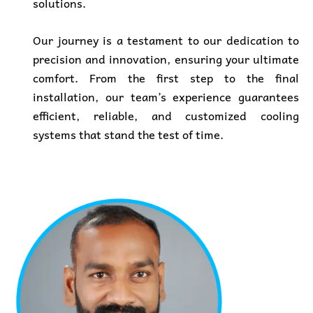
solutions.
Our journey is a testament to our dedication to
precision and innovation, ensuring your ultimate
comfort. From
the first step to the final
installation, our team’s experience guarantees
efficient, reliable, and customized cooling
systems that stand the test of time.