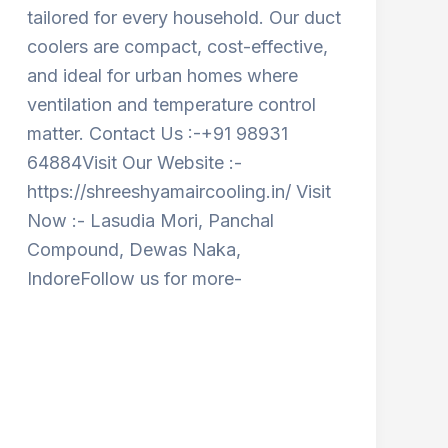
tailored for every household. Our duct
coolers are compact, cost-effective,
and ideal for urban homes where
ventilation and temperature control
matter. Contact Us :-+91 98931
64884Visit Our Website :-
https://shreeshyamaircooling.in/ Visit
Now :- Lasudia Mori, Panchal
Compound, Dewas Naka,
IndoreFollow us for more-