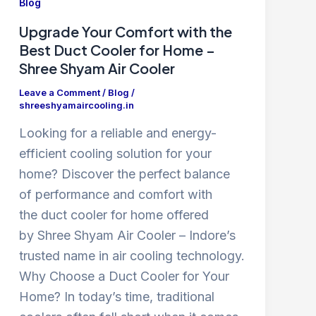
Blog
Upgrade Your Comfort with the
Best Duct Cooler for Home –
Shree Shyam Air Cooler
Leave a Comment
/
Blog
/
shreeshyamaircooling.in
Looking for a reliable and energy-
efficient cooling solution for your
home? Discover the perfect balance
of performance and comfort with
the duct cooler for home offered
by Shree Shyam Air Cooler – Indore’s
trusted name in air cooling technology.
Why Choose a Duct Cooler for Your
Home? In today’s time, traditional