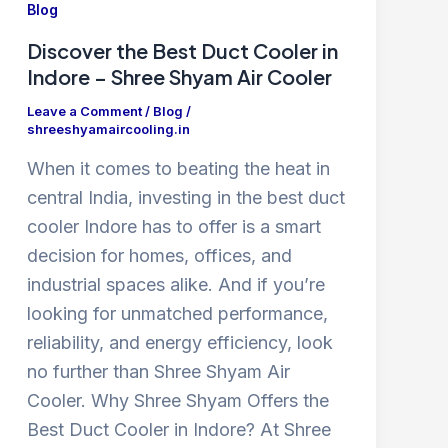
Blog
Discover the Best Duct Cooler in
Indore – Shree Shyam Air Cooler
Leave a Comment
/
Blog
/
shreeshyamaircooling.in
When it comes to beating the heat in
central India, investing in the best duct
cooler Indore has to offer is a smart
decision for homes, offices, and
industrial spaces alike. And if you’re
looking for unmatched performance,
reliability, and energy efficiency, look
no further than Shree Shyam Air
Cooler. Why Shree Shyam Offers the
Best Duct Cooler in Indore? At Shree