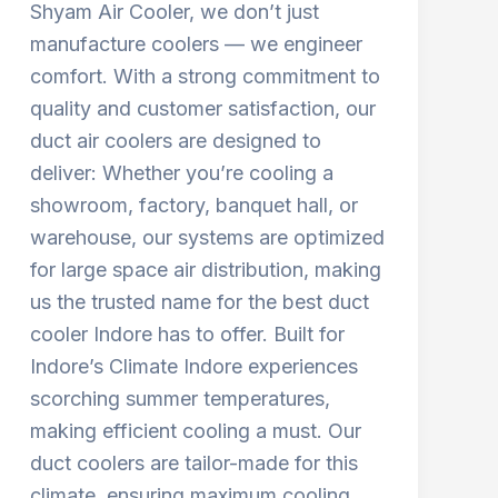
Shyam Air Cooler, we don’t just
manufacture coolers — we engineer
comfort. With a strong commitment to
quality and customer satisfaction, our
duct air coolers are designed to
deliver: Whether you’re cooling a
showroom, factory, banquet hall, or
warehouse, our systems are optimized
for large space air distribution, making
us the trusted name for the best duct
cooler Indore has to offer. Built for
Indore’s Climate Indore experiences
scorching summer temperatures,
making efficient cooling a must. Our
duct coolers are tailor-made for this
climate, ensuring maximum cooling