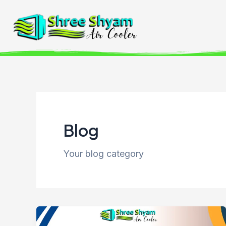
Skip
to
content
Blog
Your blog category