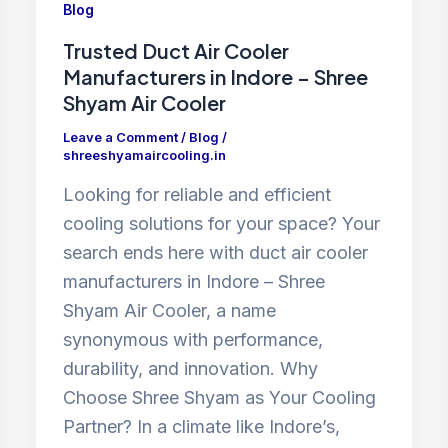
Blog
Trusted Duct Air Cooler
Manufacturers in Indore – Shree
Shyam Air Cooler
Leave a Comment
/
Blog
/
shreeshyamaircooling.in
Looking for reliable and efficient
cooling solutions for your space? Your
search ends here with duct air cooler
manufacturers in Indore – Shree
Shyam Air Cooler, a name
synonymous with performance,
durability, and innovation. Why
Choose Shree Shyam as Your Cooling
Partner? In a climate like Indore’s,