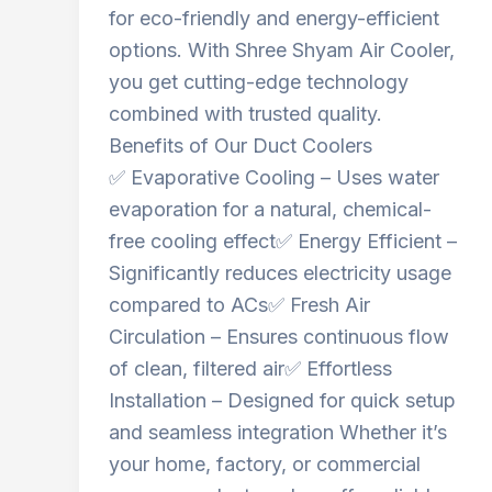
for eco-friendly and energy-efficient
options. With Shree Shyam Air Cooler,
you get cutting-edge technology
combined with trusted quality.
Benefits of Our Duct Coolers
✅ Evaporative Cooling – Uses water
evaporation for a natural, chemical-
free cooling effect✅ Energy Efficient –
Significantly reduces electricity usage
compared to ACs✅ Fresh Air
Circulation – Ensures continuous flow
of clean, filtered air✅ Effortless
Installation – Designed for quick setup
and seamless integration Whether it’s
your home, factory, or commercial