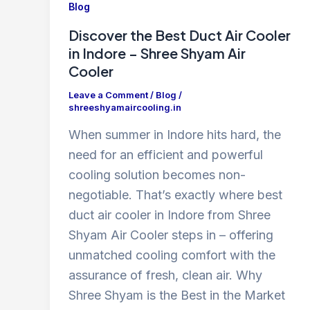
Blog
Discover the Best Duct Air Cooler
in Indore – Shree Shyam Air
Cooler
Leave a Comment
/
Blog
/
shreeshyamaircooling.in
When summer in Indore hits hard, the
need for an efficient and powerful
cooling solution becomes non-
negotiable. That’s exactly where best
duct air cooler in Indore from Shree
Shyam Air Cooler steps in – offering
unmatched cooling comfort with the
assurance of fresh, clean air. Why
Shree Shyam is the Best in the Market