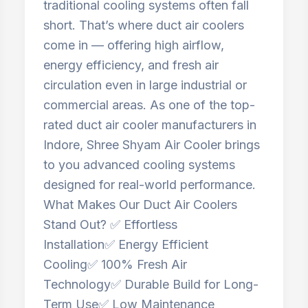
traditional cooling systems often fall
short. That’s where duct air coolers
come in — offering high airflow,
energy efficiency, and fresh air
circulation even in large industrial or
commercial areas. As one of the top-
rated duct air cooler manufacturers in
Indore, Shree Shyam Air Cooler brings
to you advanced cooling systems
designed for real-world performance.
What Makes Our Duct Air Coolers
Stand Out? ✅ Effortless
Installation✅ Energy Efficient
Cooling✅ 100% Fresh Air
Technology✅ Durable Build for Long-
Term Use✅ Low Maintenance