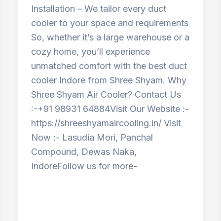
Installation – We tailor every duct
cooler to your space and requirements
So, whether it’s a large warehouse or a
cozy home, you’ll experience
unmatched comfort with the best duct
cooler Indore from Shree Shyam. Why
Shree Shyam Air Cooler? Contact Us
:-+91 98931 64884Visit Our Website :-
https://shreeshyamaircooling.in/ Visit
Now :- Lasudia Mori, Panchal
Compound, Dewas Naka,
IndoreFollow us for more-