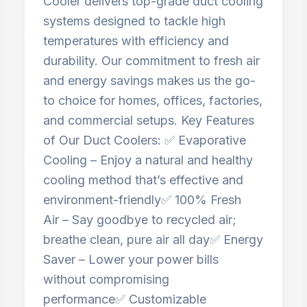
Cooler delivers top-grade duct cooling
systems designed to tackle high
temperatures with efficiency and
durability. Our commitment to fresh air
and energy savings makes us the go-
to choice for homes, offices, factories,
and commercial setups. Key Features
of Our Duct Coolers: ✅ Evaporative
Cooling – Enjoy a natural and healthy
cooling method that’s effective and
environment-friendly✅ 100% Fresh
Air – Say goodbye to recycled air;
breathe clean, pure air all day✅ Energy
Saver – Lower your power bills
without compromising
performance✅ Customizable