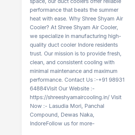
space, our duct coolers offer reliable
performance that beats the summer
heat with ease. Why Shree Shyam Air
Cooler? At Shree Shyam Air Cooler,
we specialize in manufacturing high-
quality duct cooler Indore residents
trust. Our mission is to provide fresh,
clean, and consistent cooling with
minimal maintenance and maximum
performance. Contact Us :-+91 98931
64884Visit Our Website :-
https://shreeshyamaircooling.in/ Visit
Now :- Lasudia Mori, Panchal
Compound, Dewas Naka,
IndoreFollow us for more-