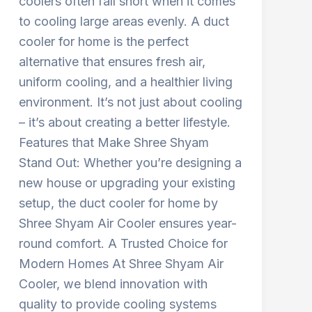
coolers often fall short when it comes
to cooling large areas evenly. A duct
cooler for home is the perfect
alternative that ensures fresh air,
uniform cooling, and a healthier living
environment. It’s not just about cooling
– it’s about creating a better lifestyle.
Features that Make Shree Shyam
Stand Out: Whether you’re designing a
new house or upgrading your existing
setup, the duct cooler for home by
Shree Shyam Air Cooler ensures year-
round comfort. A Trusted Choice for
Modern Homes At Shree Shyam Air
Cooler, we blend innovation with
quality to provide cooling systems