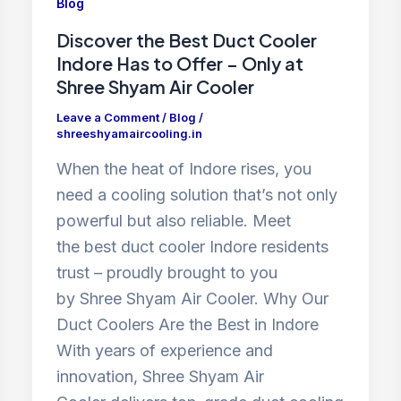
Blog
Discover the Best Duct Cooler
Indore Has to Offer – Only at
Shree Shyam Air Cooler
Leave a Comment
/
Blog
/
shreeshyamaircooling.in
When the heat of Indore rises, you
need a cooling solution that’s not only
powerful but also reliable. Meet
the best duct cooler Indore residents
trust – proudly brought to you
by Shree Shyam Air Cooler. Why Our
Duct Coolers Are the Best in Indore
With years of experience and
innovation, Shree Shyam Air