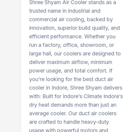
Shree Shyam Air Cooler stands as a
trusted name in industrial and
commercial air cooling, backed by
innovation, superior build quality, and
efficient performance. Whether you
run a factory, office, showroom, or
large hall, our coolers are designed to
deliver maximum airflow, minimum
power usage, and total comfort. If
you’re looking for the best duct air
cooler in Indore, Shree Shyam delivers
with: Built for Indore’s Climate Indore’s
dry heat demands more than just an
average cooler. Our duct air coolers
are crafted to handle heavy-duty
usage with powerful motors and