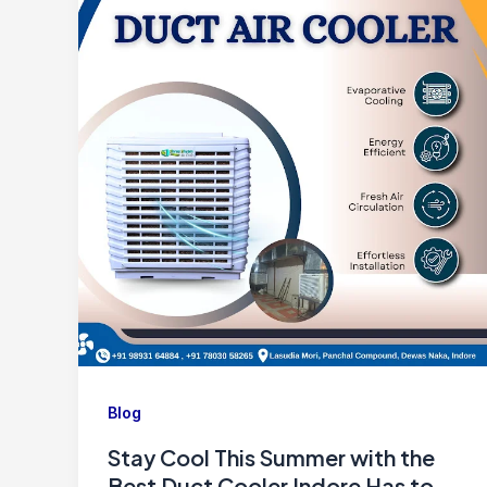
Blog
Stay Cool This Summer with the
Best Duct Cooler Indore Has to