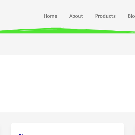
Home
About
Products
Bl