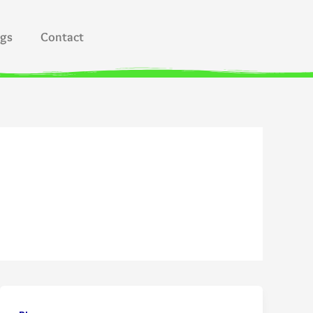
ogs
Contact