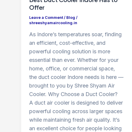
Offer
Leave a Comment
/
Blog
/
shreeshyamaircooling.in
As Indore’s temperatures soar, finding
an efficient, cost-effective, and
powerful cooling solution is more
essential than ever. Whether for your
home, office, or commercial space,
the duct cooler Indore needs is here —
brought to you by Shree Shyam Air
Cooler. Why Choose a Duct Cooler?
A duct air cooler is designed to deliver
powerful cooling across larger spaces
while maintaining fresh air quality. It’s
an excellent choice for people looking