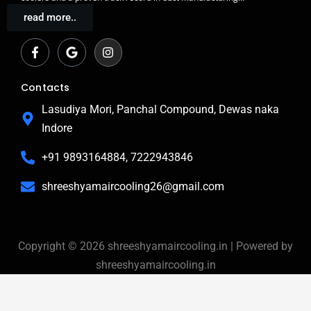
read more..
F
G
I
a
o
n
c
o
s
e
g
t
b
l
a
Contacts
o
e
g
o
r
Lasudiya Mori, Panchal Compound, Dewas naka
k
a
Indore
-
m
f
+91 9893164884, 7222943846
shreeshyamaircooling26@gmail.com
Copyright © 2026 shreeshyamaircooling.in | Powered by
shreeshyamaircooling.in