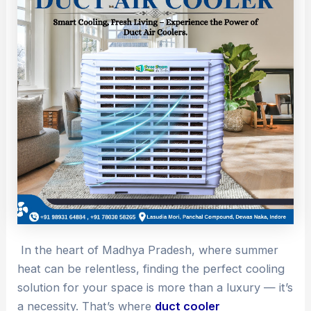
In the heart of Madhya Pradesh, where summer
heat can be relentless, finding the perfect cooling
solution for your space is more than a luxury — it’s
a necessity. That’s where
duct cooler