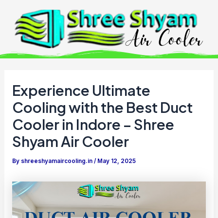
Skip
to
content
Experience Ultimate
Cooling with the Best Duct
Cooler in Indore – Shree
Shyam Air Cooler
By
shreeshyamaircooling.in
/
May 12, 2025