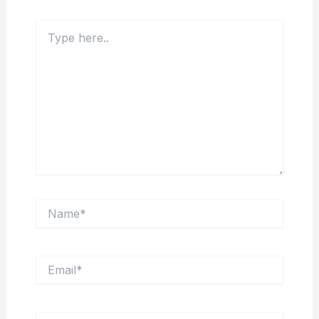
Type
here..
Name*
Email*
Website