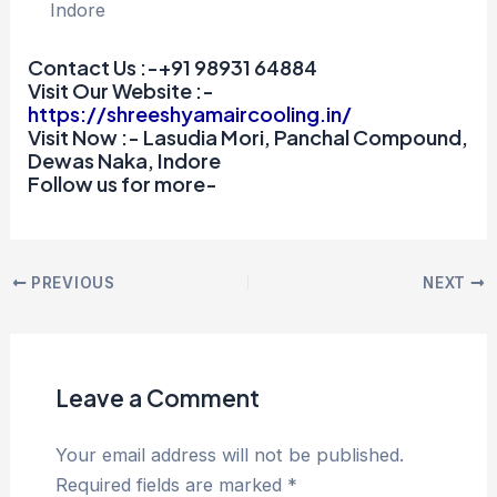
Indore
Contact Us :-+91 98931 64884
Visit Our Website :-
https://shreeshyamaircooling.in/
Visit Now :- Lasudia Mori, Panchal Compound,
Dewas Naka, Indore
Follow us for more-
PREVIOUS
NEXT
Leave a Comment
Your email address will not be published.
Required fields are marked
*