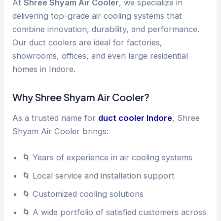
At
Shree Shyam Air Cooler
, we specialize in
delivering top-grade air cooling systems that
combine innovation, durability, and performance.
Our duct coolers are ideal for factories,
showrooms, offices, and even large residential
homes in Indore.
Why Shree Shyam Air Cooler?
As a trusted name for
duct cooler Indore
, Shree
Shyam Air Cooler brings:
🌀 Years of experience in air cooling systems
🌀 Local service and installation support
🌀 Customized cooling solutions
🌀 A wide portfolio of satisfied customers across