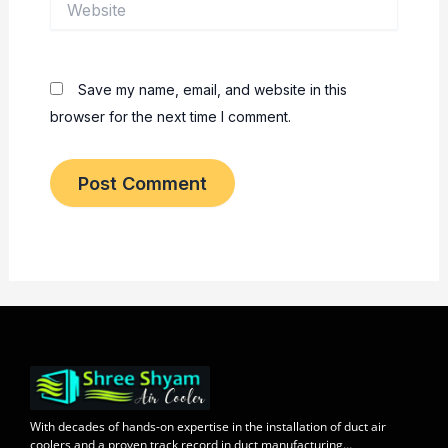
Save my name, email, and website in this
browser for the next time I comment.
With decades of
hands-on expertise in the installation
of duct air
coolers and a
proven track record
in duct manufacturing…