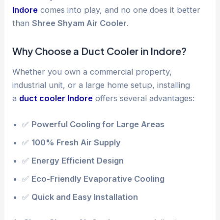
Indore
comes into play, and no one does it better
than
Shree Shyam Air Cooler
.
Why Choose a Duct Cooler in Indore?
Whether you own a commercial property,
industrial unit, or a large home setup, installing
a
duct cooler Indore
offers several advantages:
✅
Powerful Cooling for Large Areas
✅
100% Fresh Air Supply
✅
Energy Efficient Design
✅
Eco-Friendly Evaporative Cooling
✅
Quick and Easy Installation