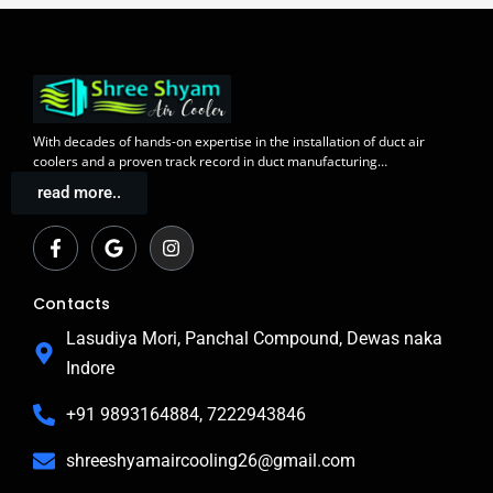
With decades of
hands-on expertise in the installation
of duct air
coolers and a
proven track record
in duct manufacturing…
read more..
F
G
I
a
o
n
c
o
s
e
g
t
b
l
a
Contacts
o
e
g
o
r
Lasudiya Mori, Panchal Compound, Dewas naka
k
a
Indore
-
m
f
+91 9893164884, 7222943846
shreeshyamaircooling26@gmail.com