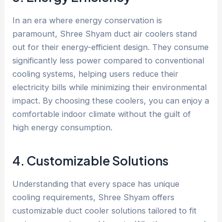
In an era where energy conservation is
paramount, Shree Shyam duct air coolers stand
out for their energy-efficient design. They consume
significantly less power compared to conventional
cooling systems, helping users reduce their
electricity bills while minimizing their environmental
impact. By choosing these coolers, you can enjoy a
comfortable indoor climate without the guilt of
high energy consumption.
4. Customizable Solutions
Understanding that every space has unique
cooling requirements, Shree Shyam offers
customizable duct cooler solutions tailored to fit