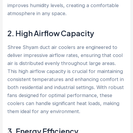
improves humidity levels, creating a comfortable
atmosphere in any space.
2. High Airflow Capacity
Shree Shyam duct air coolers are engineered to
deliver impressive airflow rates, ensuring that cool
air is distributed evenly throughout large areas.
This high airflow capacity is crucial for maintaining
consistent temperatures and enhancing comfort in
both residential and industrial settings. With robust
fans designed for optimal performance, these
coolers can handle significant heat loads, making
them ideal for any environment.
3. Energy Efficiency