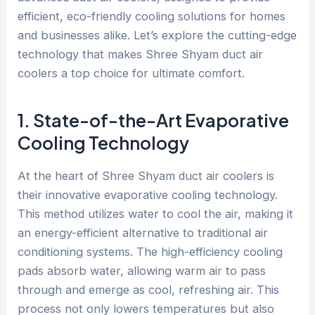
efficient, eco-friendly cooling solutions for homes
and businesses alike. Let’s explore the cutting-edge
technology that makes Shree Shyam duct air
coolers a top choice for ultimate comfort.
1. State-of-the-Art Evaporative
Cooling Technology
At the heart of Shree Shyam duct air coolers is
their innovative evaporative cooling technology.
This method utilizes water to cool the air, making it
an energy-efficient alternative to traditional air
conditioning systems. The high-efficiency cooling
pads absorb water, allowing warm air to pass
through and emerge as cool, refreshing air. This
process not only lowers temperatures but also