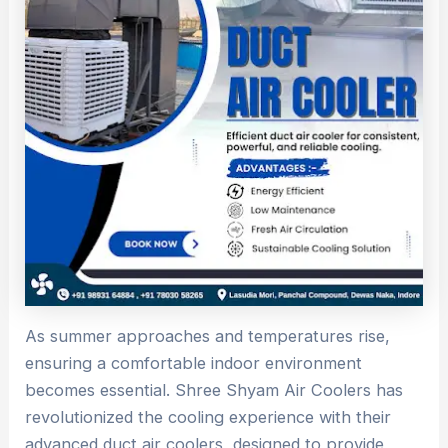
As summer approaches and temperatures rise,
ensuring a comfortable indoor environment
becomes essential. Shree Shyam Air Coolers has
revolutionized the cooling experience with their
advanced duct air coolers, designed to provide