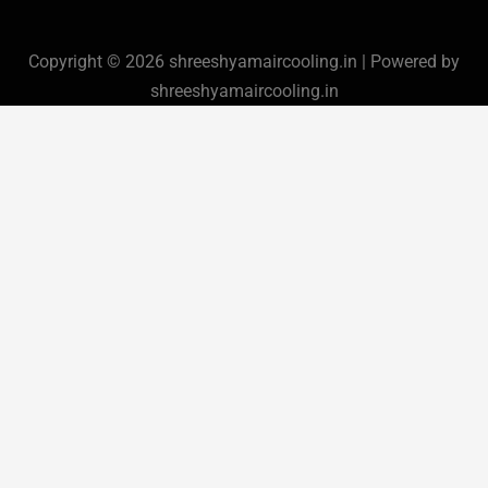
Copyright © 2026 shreeshyamaircooling.in | Powered by
shreeshyamaircooling.in