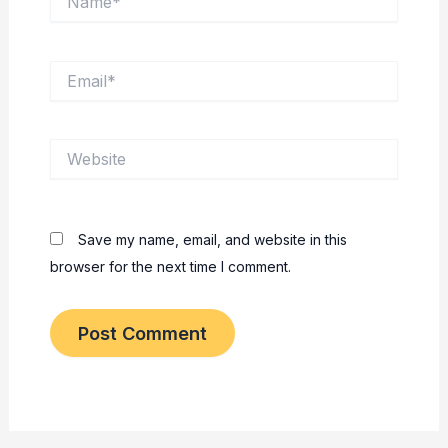
Email*
Website
Save my name, email, and website in this
browser for the next time I comment.