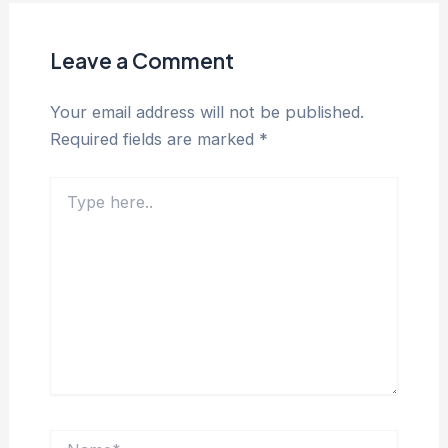
Leave a Comment
Your email address will not be published.
Required fields are marked
*
Type
here..
Name*