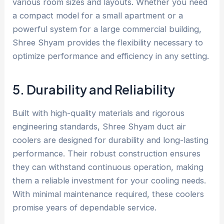
various room sizes and layouts. Whether you need
a compact model for a small apartment or a
powerful system for a large commercial building,
Shree Shyam provides the flexibility necessary to
optimize performance and efficiency in any setting.
5. Durability and Reliability
Built with high-quality materials and rigorous
engineering standards, Shree Shyam duct air
coolers are designed for durability and long-lasting
performance. Their robust construction ensures
they can withstand continuous operation, making
them a reliable investment for your cooling needs.
With minimal maintenance required, these coolers
promise years of dependable service.