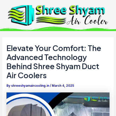
Skip
to
content
Elevate Your Comfort: The
Advanced Technology
Behind Shree Shyam Duct
Air Coolers
By
shreeshyamaircooling.in
/
March 4, 2025