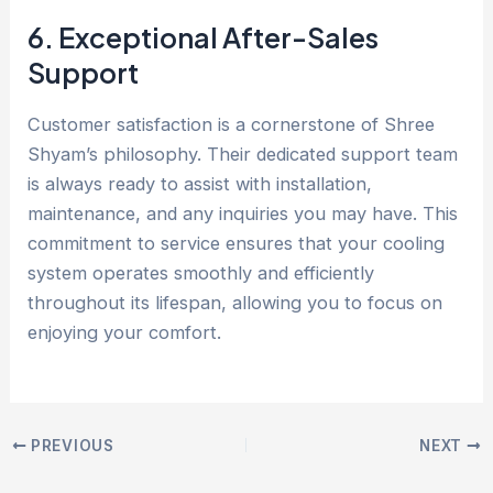
6. Exceptional After-Sales
Support
Customer satisfaction is a cornerstone of Shree
Shyam’s philosophy. Their dedicated support team
is always ready to assist with installation,
maintenance, and any inquiries you may have. This
commitment to service ensures that your cooling
system operates smoothly and efficiently
throughout its lifespan, allowing you to focus on
enjoying your comfort.
PREVIOUS
NEXT