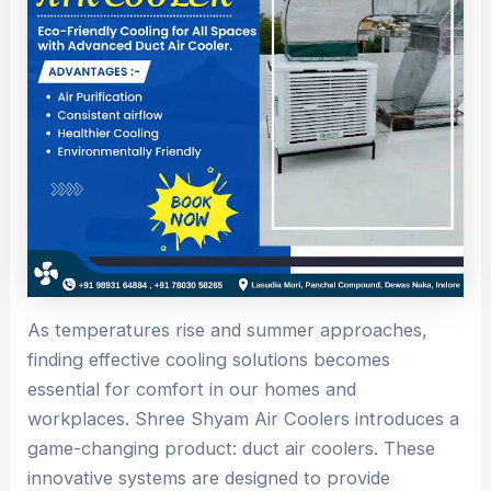
As temperatures rise and summer approaches,
finding effective cooling solutions becomes
essential for comfort in our homes and
workplaces. Shree Shyam Air Coolers introduces a
game-changing product: duct air coolers. These
innovative systems are designed to provide