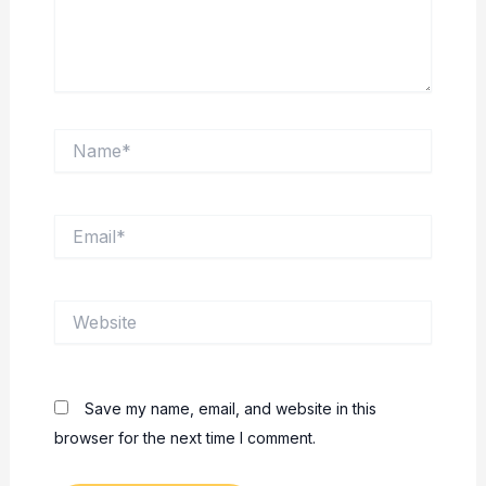
Name*
Email*
Website
Save my name, email, and website in this
browser for the next time I comment.