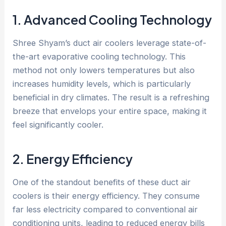
1. Advanced Cooling Technology
Shree Shyam’s duct air coolers leverage state-of-
the-art evaporative cooling technology. This
method not only lowers temperatures but also
increases humidity levels, which is particularly
beneficial in dry climates. The result is a refreshing
breeze that envelops your entire space, making it
feel significantly cooler.
2. Energy Efficiency
One of the standout benefits of these duct air
coolers is their energy efficiency. They consume
far less electricity compared to conventional air
conditioning units, leading to reduced energy bills