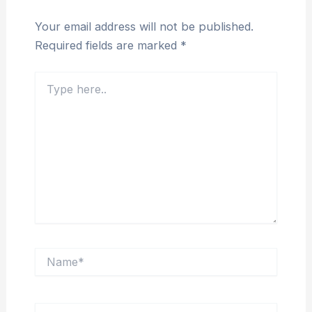
Your email address will not be published.
Required fields are marked
*
Type
here..
Name*
Email*