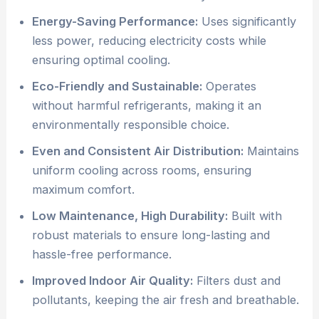
Energy-Saving Performance:
Uses significantly
less power, reducing electricity costs while
ensuring optimal cooling.
Eco-Friendly and Sustainable:
Operates
without harmful refrigerants, making it an
environmentally responsible choice.
Even and Consistent Air Distribution:
Maintains
uniform cooling across rooms, ensuring
maximum comfort.
Low Maintenance, High Durability:
Built with
robust materials to ensure long-lasting and
hassle-free performance.
Improved Indoor Air Quality:
Filters dust and
pollutants, keeping the air fresh and breathable.