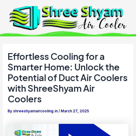
Skip
to
content
Effortless Cooling for a
Smarter Home: Unlock the
Potential of Duct Air Coolers
with ShreeShyam Air
Coolers
By
shreeshyamaircooling.in
/
March 27, 2025