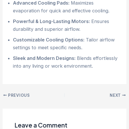
Advanced Cooling Pads:
Maximizes
evaporation for quick and effective cooling.
Powerful & Long-Lasting Motors:
Ensures
durability and superior airflow.
Customizable Cooling Options:
Tailor airflow
settings to meet specific needs.
Sleek and Modern Designs:
Blends effortlessly
into any living or work environment.
PREVIOUS
NEXT
Leave a Comment