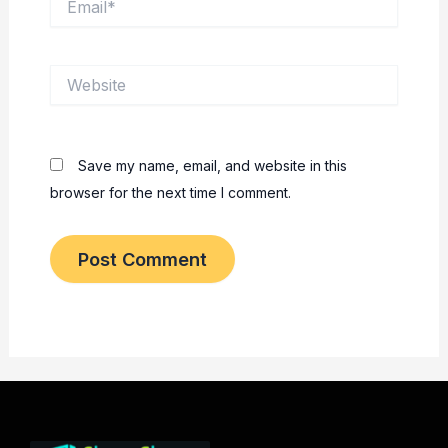
Website
Save my name, email, and website in this
browser for the next time I comment.