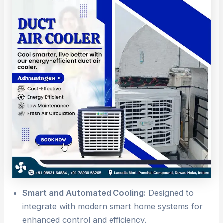
Smart and Automated Cooling:
Designed to
integrate with modern smart home systems for
enhanced control and efficiency.