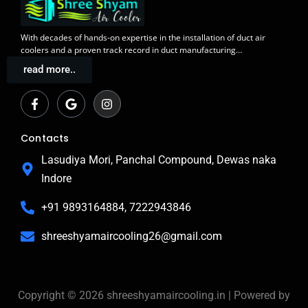
With decades of
hands-on expertise in the installation
of duct air
coolers and a
proven track record
in duct manufacturing…
read more..
F
G
I
a
o
n
c
o
s
e
g
t
b
l
a
Contacts
o
e
g
o
r
Lasudiya Mori, Panchal Compound, Dewas naka
k
a
Indore
-
m
f
+91 9893164884, 7222943846
shreeshyamaircooling26@gmail.com
Copyright © 2026 shreeshyamaircooling.in | Powered by