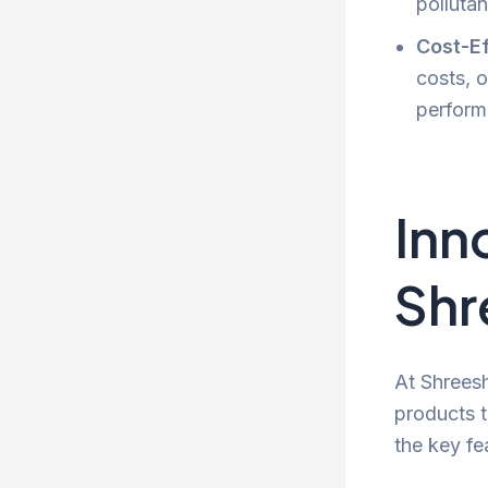
pollutan
Cost-Ef
costs, o
perform
Inn
Shr
At Shreesh
products t
the key fe