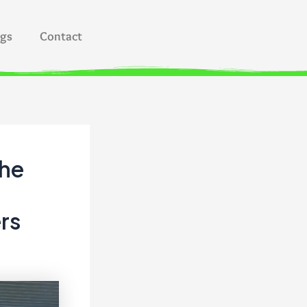
ogs
Contact
the
rs