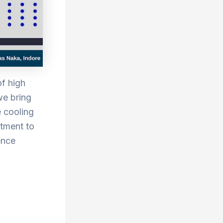
of high
we bring
e cooling
itment to
ence