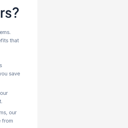
ers?
tems.
fits that
s
 you save
 our
t.
ms, our
e from