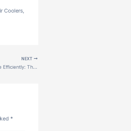
r Coolers,
NEXT
Breathe Easy, Live Efficiently: The Power of Duct Air Coolers with ShreeShyam Air Coolers
arked
*