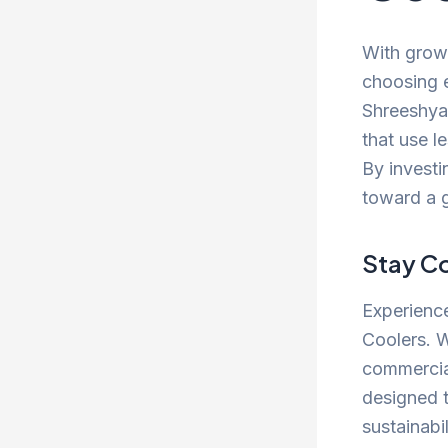
With grow
choosing e
Shreeshyam
that use l
By investi
toward a 
Stay Co
Experience
Coolers. W
commercial
designed 
sustainabil