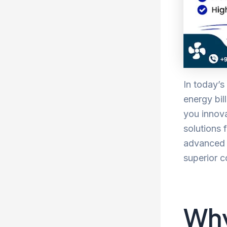
In today’s
energy bil
you innova
solutions
advanced t
superior c
Why