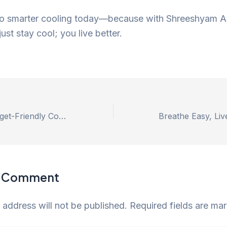
o smarter cooling today—because with Shreeshyam Ai
ust stay cool; you live better.
Sustainable, Budget-Friendly Cooling with High-Efficiency Duct Air Coolers by Shree Shyam Air Coolers
a Comment
 address will not be published.
Required fields are m