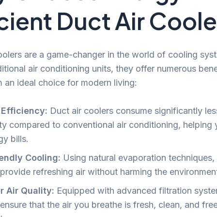
icient Duct Air Cool
oolers are a game-changer in the world of cooling sys
ditional air conditioning units, they offer numerous bene
an ideal choice for modern living:
Efficiency:
Duct air coolers consume significantly les
ity compared to conventional air conditioning, helping
y bills.
endly Cooling:
Using natural evaporation techniques,
 provide refreshing air without harming the environmen
r Air Quality:
Equipped with advanced filtration syste
ensure that the air you breathe is fresh, clean, and fre