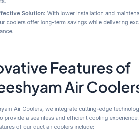
ts.
fective Solution:
With lower installation and mainten
ur coolers offer long-term savings while delivering exc
ance.
ovative Features of
eeshyam Air Cooler
yam Air Coolers, we integrate cutting-edge technolog
o provide a seamless and efficient cooling experience
atures of our duct air coolers include: