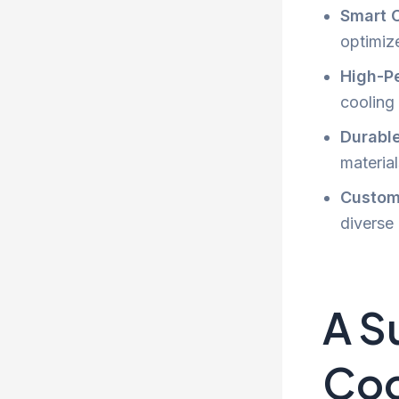
Smart 
optimize
High-P
cooling
Durabl
materia
Customi
diverse
A S
Coo