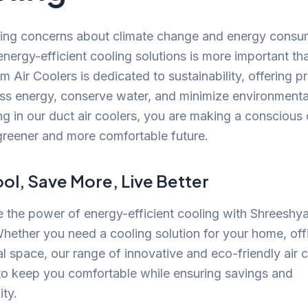
ing concerns about climate change and energy consu
nergy-efficient cooling solutions is more important th
 Air Coolers is dedicated to sustainability, offering p
ess energy, conserve water, and minimize environmenta
ng in our duct air coolers, you are making a conscious
greener and more comfortable future.
ol, Save More, Live Better
 the power of energy-efficient cooling with Shreeshy
hether you need a cooling solution for your home, offi
 space, our range of innovative and eco-friendly air c
to keep you comfortable while ensuring savings and
ity.