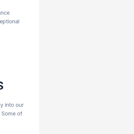
ance
eptional
s
y into our
. Some of