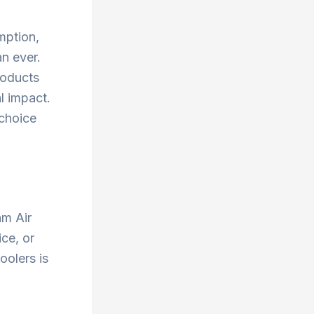
mption,
an ever.
roducts
l impact.
 choice
am Air
ce, or
oolers is