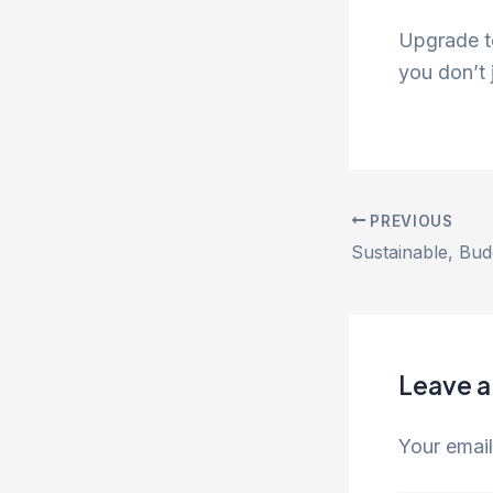
Upgrade t
you don’t j
PREVIOUS
Leave 
Your email