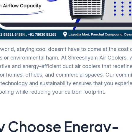
 world, staying cool doesn’t have to come at the cost 
ls or environmental harm. At Shreeshyam Air Coolers, 
tive and energy-efficient duct air coolers that redefin
 for homes, offices, and commercial spaces. Our comm
echnology and sustainability ensures that you experi
ooling while reducing your carbon footprint.
 Choose Energy-