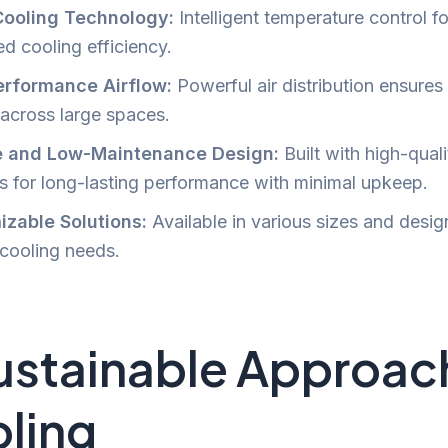
Cooling Technology:
Intelligent temperature control fo
d cooling efficiency.
erformance Airflow:
Powerful air distribution ensures
 across large spaces.
e and Low-Maintenance Design:
Built with high-quali
ls for long-lasting performance with minimal upkeep.
zable Solutions:
Available in various sizes and desig
 cooling needs.
ustainable Approac
ling