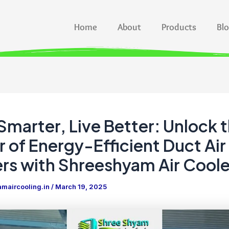
Home
About
Products
Bl
Smarter, Live Better: Unlock 
 of Energy-Efficient Duct Air
rs with Shreeshyam Air Coole
maircooling.in
/
March 19, 2025