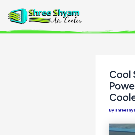
Skip
to
content
Cool 
Power
Coole
By
shreeshya