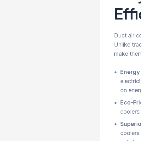
Eff
Duct air c
Unlike tra
make them 
Energy 
electric
on energ
Eco-Fri
coolers
Superio
coolers 