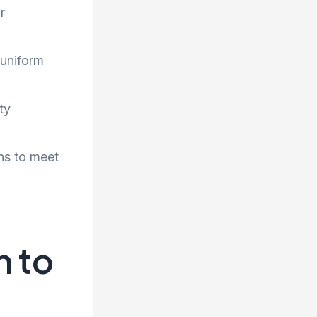
r
 uniform
ty
ns to meet
h to