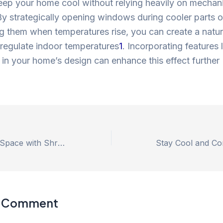
eep your home cool without relying heavily on mechan
y strategically opening windows during cooler parts o
g them when temperatures rise, you can create a natur
 regulate indoor temperatures
1
. Incorporating features 
n in your home’s design can enhance this effect further
Transform Your Space with Shree Shyam Air Cooler’s Duct Air Cooler: The Ultimate Cooling Solution.
a Comment