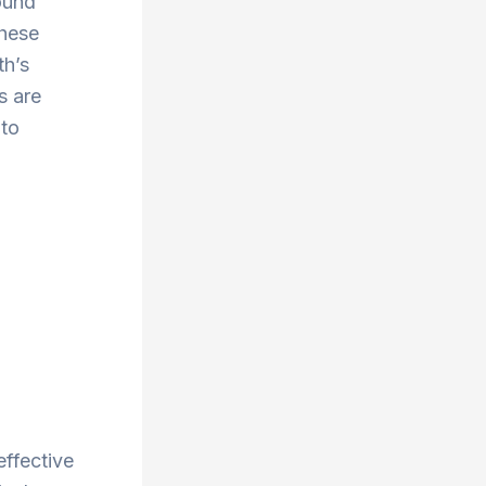
ound
These
th’s
s are
 to
effective