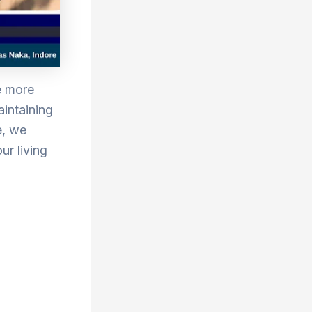
e more
aintaining
e, we
ur living