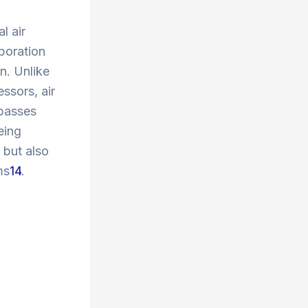
l air
poration
on. Unlike
ssors, air
 passes
eing
 but also
ms
1
4
.