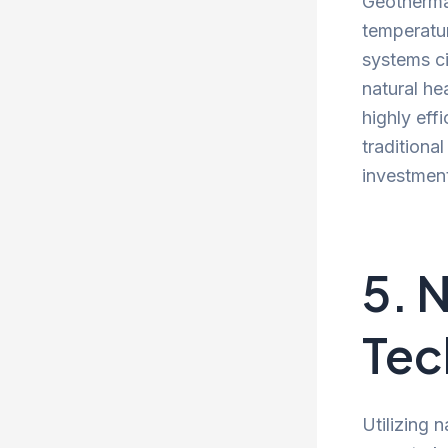
Geothermal
temperatur
systems ci
natural he
highly eff
traditiona
investmen
5. 
Tec
Utilizing 