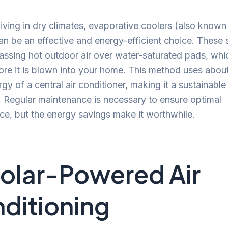
living in dry climates, evaporative coolers (also kno
an be an effective and energy-efficient choice. These
ssing hot outdoor air over water-saturated pads, whi
fore it is blown into your home. This method uses about
rgy of a central air conditioner, making it a sustainable
. Regular maintenance is necessary to ensure optimal
e, but the energy savings make it worthwhile.
Solar-Powered Air
ditioning