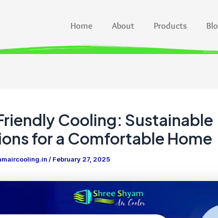
Home
About
Products
Bl
riendly Cooling: Sustainable
ions for a Comfortable Home
maircooling.in
/
February 27, 2025