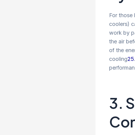
For those 
coolers) c
work by pa
the air be
of the ene
cooling
2
5
performanc
3. 
Con