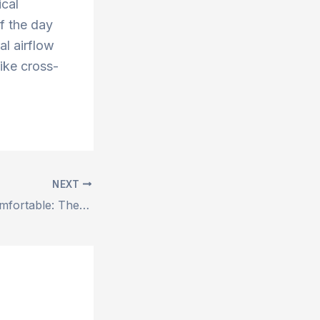
ical
f the day
al airflow
like cross-
NEXT
Stay Cool and Comfortable: The Benefits of Shree Shyam’s Duct Air Coolers