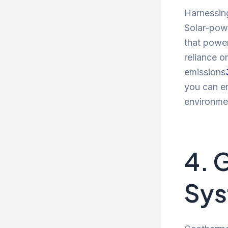
Harnessing
Solar-powe
that power
reliance 
emissions
you can en
environmen
4. 
Sy