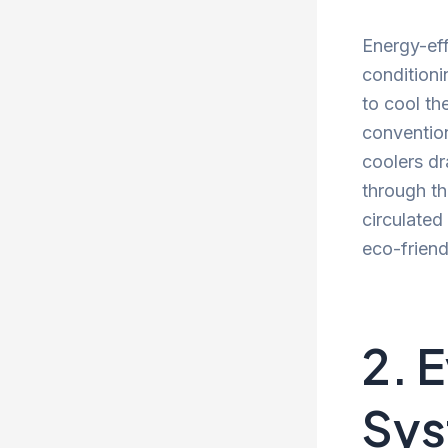
Energy-effi
conditioni
to cool th
convention
coolers dr
through th
circulated
eco-friend
2. 
Sy