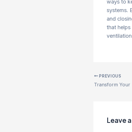
ways to k
systems. B
and closin
that helps
ventilatio
PREVIOUS
Leave 