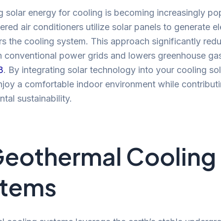
 solar energy for cooling is becoming increasingly pop
red air conditioners utilize solar panels to generate ele
s the cooling system. This approach significantly red
on conventional power grids and lowers greenhouse ga
3
. By integrating solar technology into your cooling sol
joy a comfortable indoor environment while contributi
tal sustainability.
Geothermal Cooling
stems