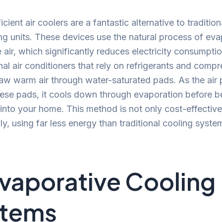
cient air coolers are a fantastic alternative to traditiona
ng units. These devices use the natural process of eva
e air, which significantly reduces electricity consumpti
al air conditioners that rely on refrigerants and compre
aw warm air through water-saturated pads. As the air
ese pads, it cools down through evaporation before b
 into your home. This method is not only cost-effective
ly, using far less energy than traditional cooling syste
Evaporative Cooling
stems