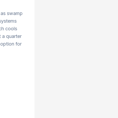
wn as swamp
 systems
ch cools
 a quarter
 option for