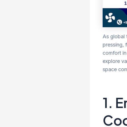
As global
pressing, 
comfort in
explore va
space comf
1. 
Coo