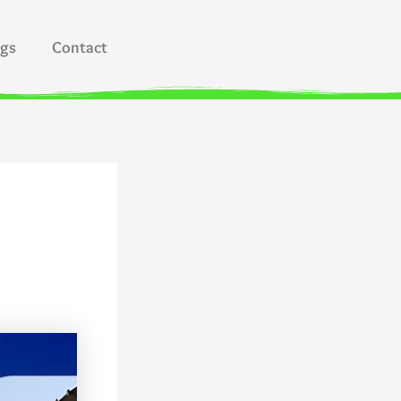
ogs
Contact