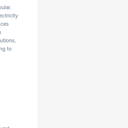
ular.
ctricity
uces
s
utions,
ng to