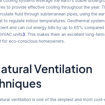
 cooling systems leverage the earth’s stable undergr
es to provide effective cooling throughout the year. 
rculate fluid through subterranean pipes, using the ear
at to regulate indoor temperatures. Geothermal system
icient and can cut energy bills by up to 65% compared
l HVAC units
3
. This makes them an excellent long-term
t for eco-conscious homeowners.
Natural Ventilation
hniques
natural ventilation is one of the simplest and most cost-