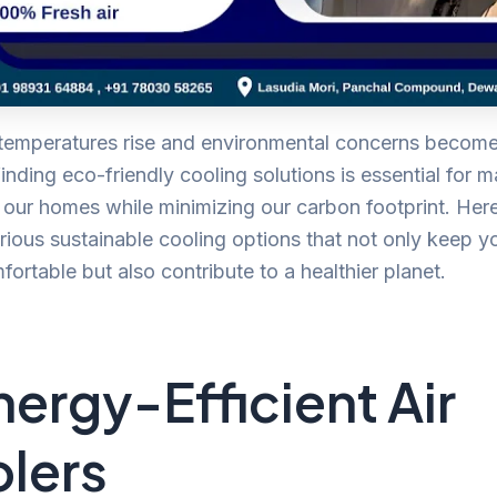
 temperatures rise and environmental concerns becom
finding eco-friendly cooling solutions is essential for m
 our homes while minimizing our carbon footprint. Her
rious sustainable cooling options that not only keep yo
ortable but also contribute to a healthier planet.
Energy-Efficient Air
lers