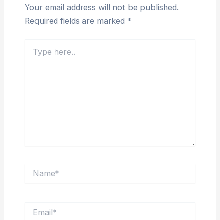
Your email address will not be published.
Required fields are marked
*
Type
here..
Name*
Email*