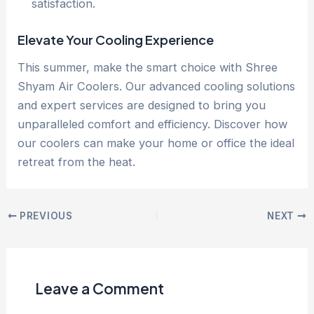
satisfaction.
Elevate Your Cooling Experience
This summer, make the smart choice with Shree
Shyam Air Coolers. Our advanced cooling solutions
and expert services are designed to bring you
unparalleled comfort and efficiency. Discover how
our coolers can make your home or office the ideal
retreat from the heat.
PREVIOUS
NEXT
Leave a Comment