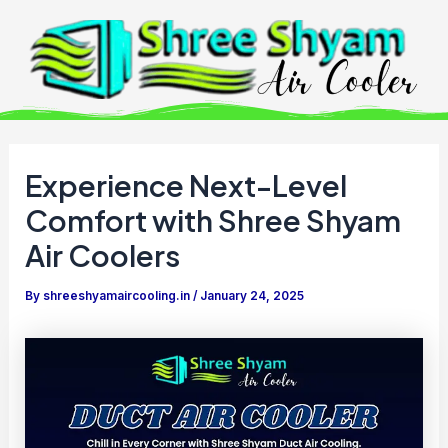
Skip
to
content
Experience Next-Level
Comfort with Shree Shyam
Air Coolers
By
shreeshyamaircooling.in
/
January 24, 2025