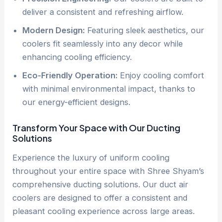
deliver a consistent and refreshing airflow.
Modern Design:
Featuring sleek aesthetics, our
coolers fit seamlessly into any decor while
enhancing cooling efficiency.
Eco-Friendly Operation:
Enjoy cooling comfort
with minimal environmental impact, thanks to
our energy-efficient designs.
Transform Your Space with Our Ducting
Solutions
Experience the luxury of uniform cooling
throughout your entire space with Shree Shyam’s
comprehensive ducting solutions. Our duct air
coolers are designed to offer a consistent and
pleasant cooling experience across large areas.