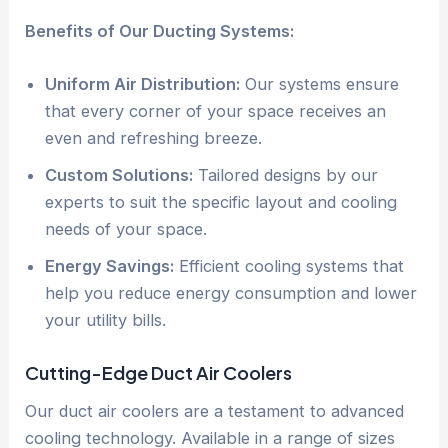
Benefits of Our Ducting Systems:
Uniform Air Distribution:
Our systems ensure
that every corner of your space receives an
even and refreshing breeze.
Custom Solutions:
Tailored designs by our
experts to suit the specific layout and cooling
needs of your space.
Energy Savings:
Efficient cooling systems that
help you reduce energy consumption and lower
your utility bills.
Cutting-Edge Duct Air Coolers
Our duct air coolers are a testament to advanced
cooling technology. Available in a range of sizes