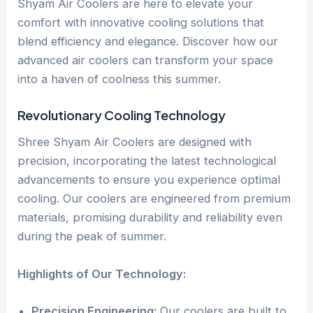
Shyam Air Coolers are here to elevate your
comfort with innovative cooling solutions that
blend efficiency and elegance. Discover how our
advanced air coolers can transform your space
into a haven of coolness this summer.
Revolutionary Cooling Technology
Shree Shyam Air Coolers are designed with
precision, incorporating the latest technological
advancements to ensure you experience optimal
cooling. Our coolers are engineered from premium
materials, promising durability and reliability even
during the peak of summer.
Highlights of Our Technology:
Precision Engineering:
Our coolers are built to