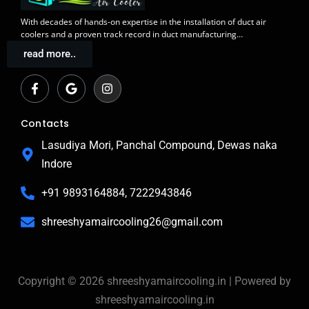
With decades of
hands-on expertise in the installation
of duct air
coolers and a
proven track record
in duct manufacturing…
read more..
F
G
I
a
o
n
c
o
s
e
g
t
b
l
a
Contacts
o
e
g
o
r
Lasudiya Mori, Panchal Compound, Dewas naka
k
a
Indore
-
m
f
+91 9893164884, 7222943846
shreeshyamaircooling26@gmail.com
Copyright © 2026 shreeshyamaircooling.in | Powered by
shreeshyamaircooling.in