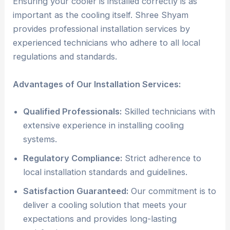
Ensuring your cooler is installed correctly is as
important as the cooling itself. Shree Shyam
provides professional installation services by
experienced technicians who adhere to all local
regulations and standards.
Advantages of Our Installation Services:
Qualified Professionals:
Skilled technicians with
extensive experience in installing cooling
systems.
Regulatory Compliance:
Strict adherence to
local installation standards and guidelines.
Satisfaction Guaranteed:
Our commitment is to
deliver a cooling solution that meets your
expectations and provides long-lasting