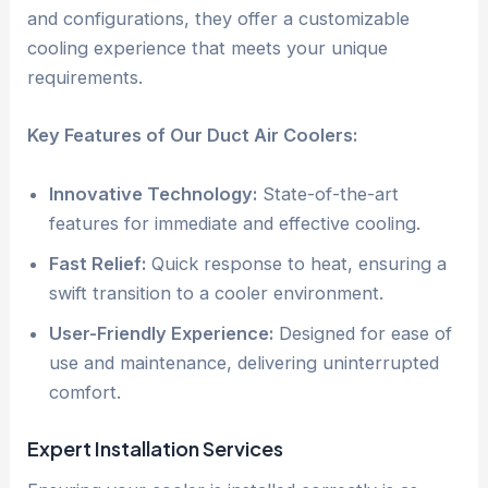
and configurations, they offer a customizable
cooling experience that meets your unique
requirements.
Key Features of Our Duct Air Coolers:
Innovative Technology:
State-of-the-art
features for immediate and effective cooling.
Fast Relief:
Quick response to heat, ensuring a
swift transition to a cooler environment.
User-Friendly Experience:
Designed for ease of
use and maintenance, delivering uninterrupted
comfort.
Expert Installation Services