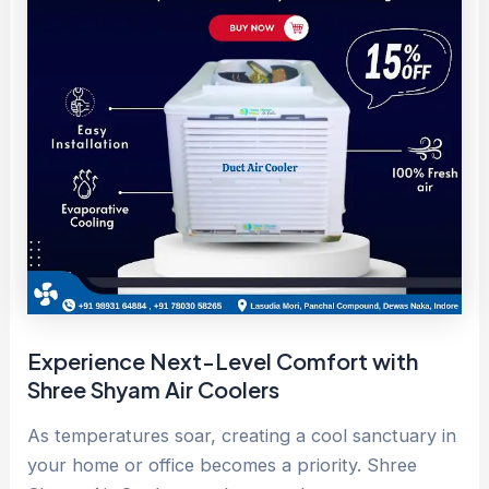
Experience Next-Level Comfort with
Shree Shyam Air Coolers
As temperatures soar, creating a cool sanctuary in
your home or office becomes a priority. Shree