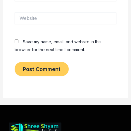
Website
Save my name, email, and website in this
browser for the next time I comment.