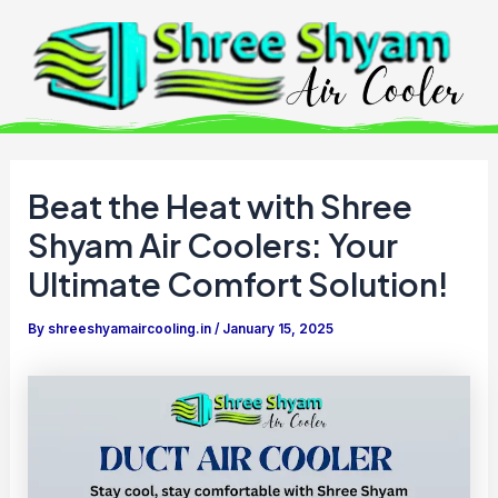
Skip
to
content
Beat the Heat with Shree
Shyam Air Coolers: Your
Ultimate Comfort Solution!
By
shreeshyamaircooling.in
/
January 15, 2025