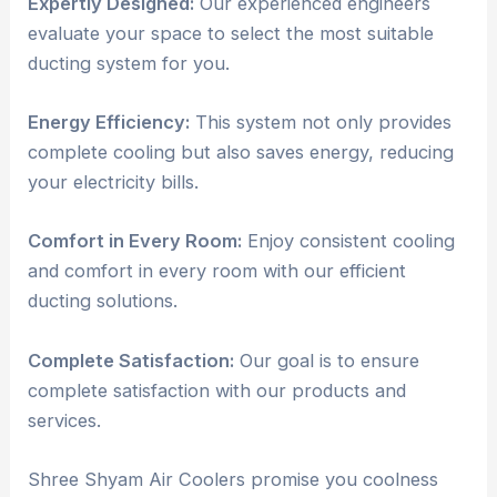
Expertly Designed:
Our experienced engineers
evaluate your space to select the most suitable
ducting system for you.
Energy Efficiency:
This system not only provides
complete cooling but also saves energy, reducing
your electricity bills.
Comfort in Every Room:
Enjoy consistent cooling
and comfort in every room with our efficient
ducting solutions.
Complete Satisfaction:
Our goal is to ensure
complete satisfaction with our products and
services.
Shree Shyam Air Coolers promise you coolness