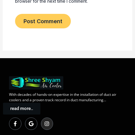
browser for the next time I comment.
With decades of
hands-on expertise in the installation
of duct air
coolers and a
proven track record
in duct manufacturing…
read more..
F
G
I
a
o
n
c
o
s
e
g
t