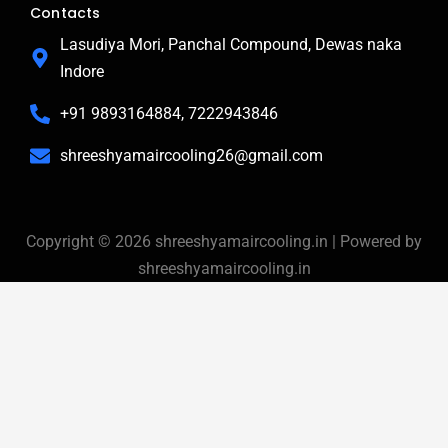
b
l
a
Contacts
o
e
g
o
r
Lasudiya Mori, Panchal Compound, Dewas naka
k
a
Indore
-
m
f
+91 9893164884, 7222943846
shreeshyamaircooling26@gmail.com
Copyright © 2026 shreeshyamaircooling.in | Powered by
shreeshyamaircooling.in