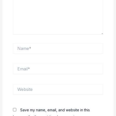
Name*
Email*
Website
Save my name, email, and website in this