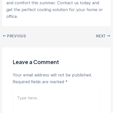
and comfort this summer. Contact us today and
get the perfect cooling solution for your home or
office.
PREVIOUS
NEXT
Leave a Comment
Your email address will not be published.
Required fields are marked
*
Type
here..