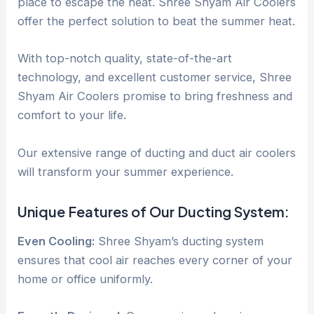
place to escape the heat. Shree Shyam Air Coolers
offer the perfect solution to beat the summer heat.
With top-notch quality, state-of-the-art
technology, and excellent customer service, Shree
Shyam Air Coolers promise to bring freshness and
comfort to your life.
Our extensive range of ducting and duct air coolers
will transform your summer experience.
Unique Features of Our Ducting System:
Even Cooling:
Shree Shyam’s ducting system
ensures that cool air reaches every corner of your
home or office uniformly.