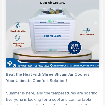
Beat the Heat with Shree Shyam Air Coolers:
Your Ultimate Comfort Solution!
Summer is here, and the temperatures are soaring.
Everyone is looking for a cool and comfortable